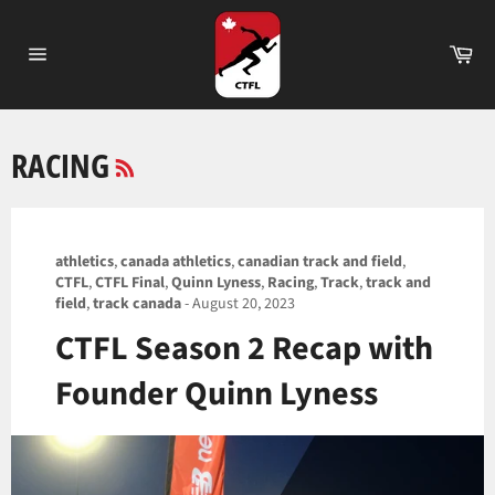
Skip
to
Ca
content
Site
navigation
RSS
RACING
athletics
,
canada athletics
,
canadian track and field
,
CTFL
,
CTFL Final
,
Quinn Lyness
,
Racing
,
Track
,
track and
field
,
track canada
-
August 20, 2023
CTFL Season 2 Recap with
Founder Quinn Lyness