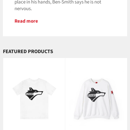
place in his hands, Ben-Smith says he is not
nervous.
Read more
FEATURED PRODUCTS