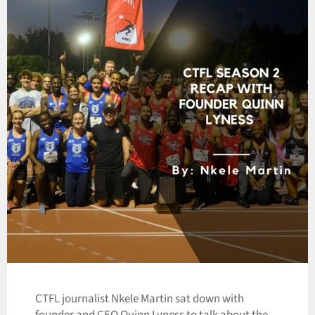
CTFL journalist Nkele Martin sat down with