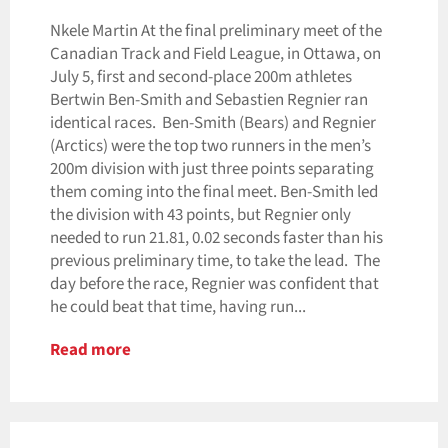
Nkele Martin At the final preliminary meet of the
Canadian Track and Field League, in Ottawa, on
July 5, first and second-place 200m athletes
Bertwin Ben-Smith and Sebastien Regnier ran
identical races. Ben-Smith (Bears) and Regnier
(Arctics) were the top two runners in the men’s
200m division with just three points separating
them coming into the final meet. Ben-Smith led
the division with 43 points, but Regnier only
needed to run 21.81, 0.02 seconds faster than his
previous preliminary time, to take the lead. The
day before the race, Regnier was confident that
he could beat that time, having run...
Read more