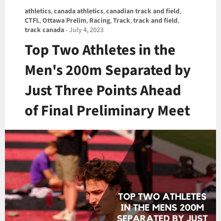
athletics
,
canada athletics
,
canadian track and field
,
CTFL
,
Ottawa Prelim
,
Racing
,
Track
,
track and field
,
track canada
-
July 4, 2023
Top Two Athletes in the
Men's 200m Separated by
Just Three Points Ahead
of Final Preliminary Meet