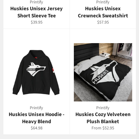
Printify
Printify
Huskies Unisex Jersey
Huskies Unisex
Short Sleeve Tee
Crewneck Sweatshirt
Regular
Regular
$39.95
$57.95
price
price
Printify
Printify
Huskies Unisex Hoodie -
Huskies Cozy Velveteen
Heavy Blend
Plush Blanket
Regular
$64.98
From $52.95
price