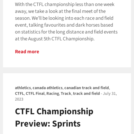
With the CTFL championship less than one week
away, we take a look at the final meet of the
season. We’ll be looking into each race and field
event, talking favourites and dark horses based
on statistics for the long distance and field events
at the August 5th CTFL Championship.
Read more
athletics
,
canada athletics
,
canadian track and field
,
CTFL
,
CTFL Final
,
Racing
,
Track
,
track and field
-
July 31,
2023
CTFL Championship
Preview: Sprints