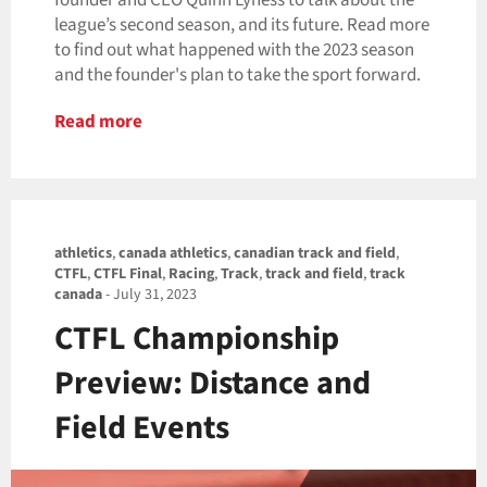
founder and CEO Quinn Lyness to talk about the
league’s second season, and its future. Read more
to find out what happened with the 2023 season
and the founder's plan to take the sport forward.
Read more
athletics
,
canada athletics
,
canadian track and field
,
CTFL
,
CTFL Final
,
Racing
,
Track
,
track and field
,
track
canada
-
July 31, 2023
CTFL Championship
Preview: Distance and
Field Events