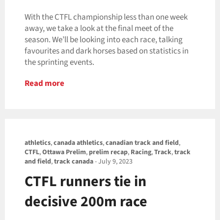
With the CTFL championship less than one week
away, we take a look at the final meet of the
season. We’ll be looking into each race, talking
favourites and dark horses based on statistics in
the sprinting events.
Read more
athletics
,
canada athletics
,
canadian track and field
,
CTFL
,
Ottawa Prelim
,
prelim recap
,
Racing
,
Track
,
track
and field
,
track canada
-
July 9, 2023
CTFL runners tie in
decisive 200m race