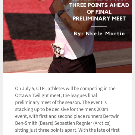
On July 5, CTFL athletes will be competing in the
Ottawa Twilight meet, the leagues final
preliminary meet of the season. The event is
stacking up to be decisive for the mens 200m
event, with first and second place runners Bertwin
Ben-Smith (Bears) Sebastien Regnier (Arctics)
sitting just three points apart. With the fate of first