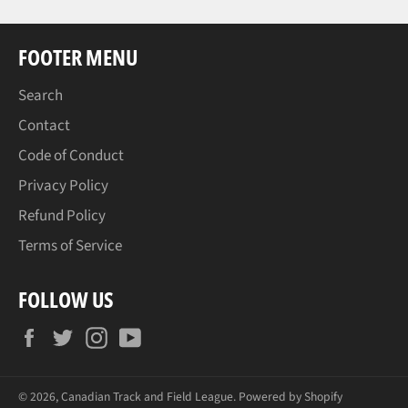
FOOTER MENU
Search
Contact
Code of Conduct
Privacy Policy
Refund Policy
Terms of Service
FOLLOW US
Facebook
Twitter
Instagram
YouTube
© 2026,
Canadian Track and Field League
.
Powered by Shopify