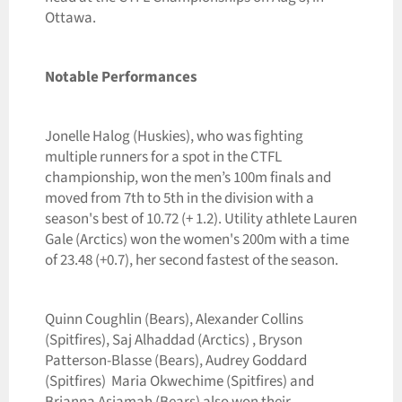
Ottawa.
Notable Performances
Jonelle Halog (Huskies), who was fighting
multiple runners for a spot in the CTFL
championship, won the men’s 100m finals and
moved from 7th to 5th in the division with a
season's best of 10.72 (+ 1.2). Utility athlete Lauren
Gale (Arctics) won the women's 200m with a time
of 23.48 (+0.7), her second fastest of the season.
Quinn Coughlin (Bears), Alexander Collins
(Spitfires), Saj Alhaddad (Arctics) , Bryson
Patterson-Blasse (Bears), Audrey Goddard
(Spitfires) Maria Okwechime (Spitfires) and
Brianna Asiamah (Bears) also won their