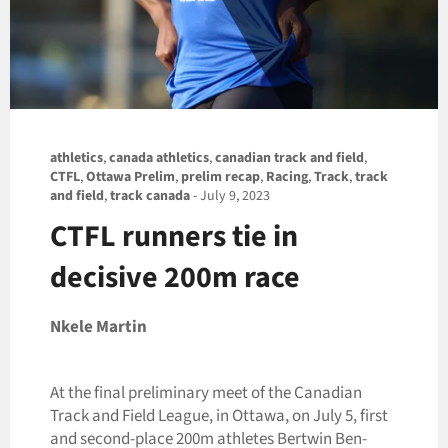
athletics
,
canada athletics
,
canadian track and field
,
CTFL
,
Ottawa Prelim
,
prelim recap
,
Racing
,
Track
,
track
and field
,
track canada
-
July 9, 2023
CTFL runners tie in
decisive 200m race
Nkele Martin
At the final preliminary meet of the Canadian
Track and Field League, in Ottawa, on July 5, first
and second-place 200m athletes Bertwin Ben-