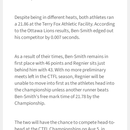
Despite being in different heats, both athletes ran
a 21.86 at the Terry Fox Athletic Facility. According
to the Ottawa Lions results, Ben-Smith edged out
his competitor by 0.007 seconds.
As a result of their times, Ben-Smith remains in
first place with 46 points and Regnier sits just
behind him with 43. With no more preliminary
meets left in the CTFL season, Regnier will be
unable to move into first as the athletes head into
the championship unless another runner beats
Ben-Smith's free mark time of 21.78 by the
Championship.
The two will have the chance to compete head-to-
head at the CTFL Championships on Aug 5, in