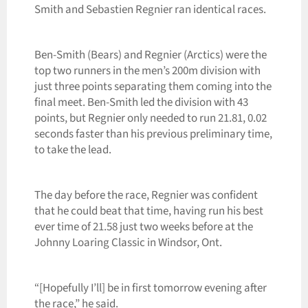
Smith and Sebastien Regnier ran identical races.
Ben-Smith (Bears) and Regnier (Arctics) were the
top two runners in the men’s 200m division with
just three points separating them coming into the
final meet. Ben-Smith led the division with 43
points, but Regnier only needed to run 21.81, 0.02
seconds faster than his previous preliminary time,
to take the lead.
The day before the race, Regnier was confident
that he could beat that time, having run his best
ever time of 21.58 just two weeks before at the
Johnny Loaring Classic in Windsor, Ont.
“[Hopefully I’ll] be in first tomorrow evening after
the race,” he said.