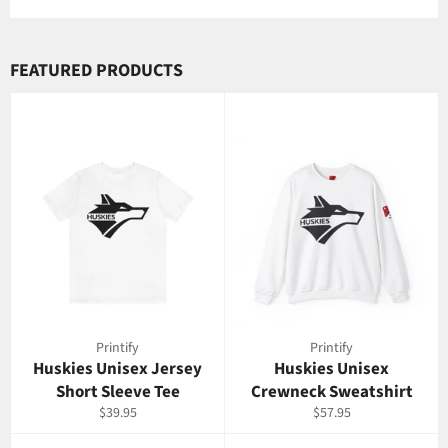
Facebook
Twitter
Pinterest
FEATURED PRODUCTS
Printify
Printify
Huskies Unisex Jersey
Huskies Unisex
Short Sleeve Tee
Crewneck Sweatshirt
Regular
Regular
$39.95
$57.95
price
price