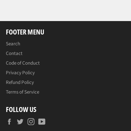
FOOTER MENU
Search
Contact
Code of Conduct
Privacy Policy
Refund Policy
Terms of Service
FOLLOW US
Facebook
Twitter
Instagram
YouTube