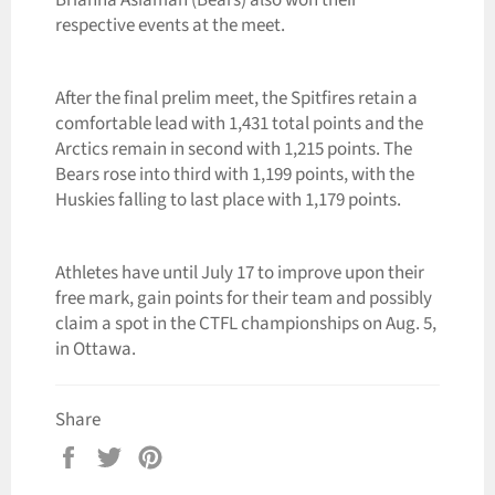
respective events at the meet.
After the final prelim meet, the Spitfires retain a
comfortable lead with 1,431 total points and the
Arctics remain in second with 1,215 points. The
Bears rose into third with 1,199 points, with the
Huskies falling to last place with 1,179 points.
Athletes have until July 17 to improve upon their
free mark, gain points for their team and possibly
claim a spot in the CTFL championships on Aug. 5,
in Ottawa.
Share
Share
Tweet
Pin
on
on
on