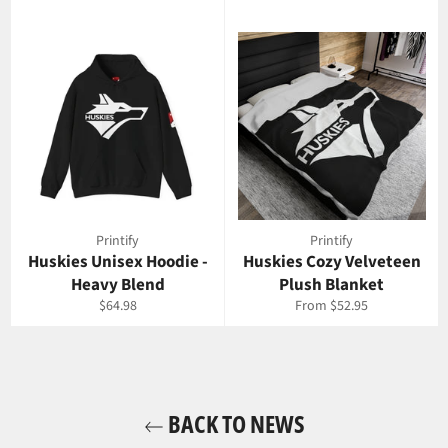
Printify
Printify
Huskies Unisex Hoodie -
Huskies Cozy Velveteen
Heavy Blend
Plush Blanket
Regular
$64.98
From $52.95
price
BACK TO NEWS