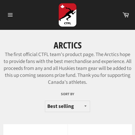
Skip
to
Ca
content
Site
navigation
ARCTICS
The first official CTFL team's product page. The Arctics hope
to provide fans with the best merchandise and experience.
All
proceeds from any and all Huskies team gear will be added to
this up coming seasons prize fund. Thank you for supporting
Canada's athletes.
SORT BY