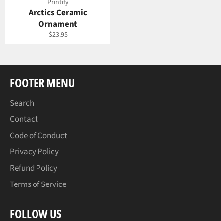
Printify
Arctics Ceramic
Ornament
Regular
$23.95
price
FOOTER MENU
Search
Contact
Code of Conduct
Privacy Policy
Refund Policy
Terms of Service
FOLLOW US