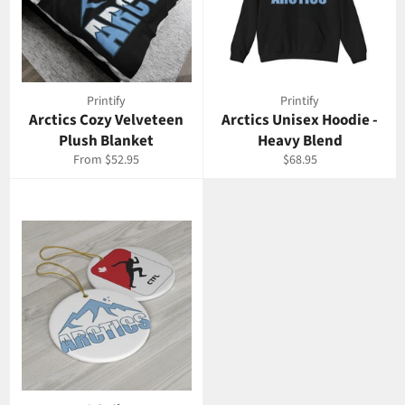
Printify
Printify
Arctics Cozy Velveteen
Arctics Unisex Hoodie -
Plush Blanket
Heavy Blend
Regular
From $52.95
$68.95
price