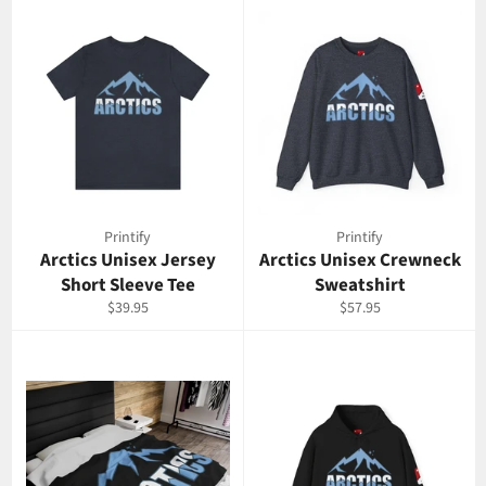
Printify
Printify
Arctics Unisex Jersey
Arctics Unisex Crewneck
Short Sleeve Tee
Sweatshirt
Regular
Regular
$39.95
$57.95
price
price