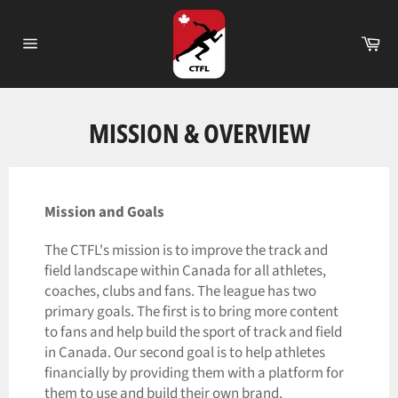
Skip
to
Ca
content
Site
navigation
MISSION & OVERVIEW
Mission and Goals
The CTFL's mission is to improve the track and
field landscape within Canada for all athletes,
coaches, clubs and fans. The league has two
primary goals. The first is to bring more content
to fans and help build the sport of track and field
in Canada. Our second goal is to help athletes
financially by providing them with a platform for
them to use and build their own brand.