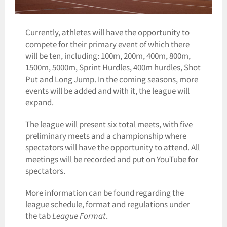
Currently, athletes will have the opportunity to
compete for their primary event of which there
will be ten, including: 100m, 200m, 400m, 800m,
1500m, 5000m, Sprint Hurdles,
400m hurdles,
Shot
Put and Long Jump. In the coming seasons, more
events will be added and with it, the league will
expand.
The league will present six total meets, with five
preliminary meets and a championship where
spectators will have the opportunity to attend. All
meetings will be recorded and put on YouTube for
spectators.
More information can be found regarding the
league schedule, format and regulations under
the tab
League Format
.