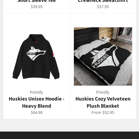
Short Sleeve Tee
Crewneck Sweatshirt
Regular
Regular
$39.95
$57.95
price
price
Printify
Printify
Huskies Unisex Hoodie -
Huskies Cozy Velveteen
Heavy Blend
Plush Blanket
Regular
$64.98
From $52.95
price