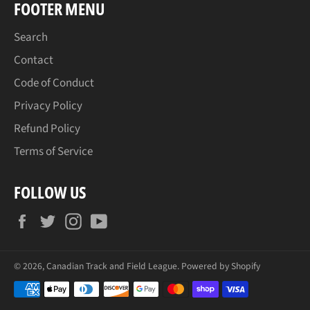
FOOTER MENU
Search
Contact
Code of Conduct
Privacy Policy
Refund Policy
Terms of Service
FOLLOW US
Facebook
Twitter
Instagram
YouTube
© 2026,
Canadian Track and Field League
.
Powered by Shopify
Payment
methods