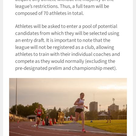
league’s restrictions. Thus, a full team will be
composed of 70 athletes in total.
Athletes will be asked to enter a pool of potential
candidates from which they will be selected using
an entry draft. It is important to note that the
league will not be registered as a club, allowing
athletes to train with their individual coaches and
compete as they would normally (excluding the
pre-designated prelim and championship meet).