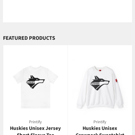
FEATURED PRODUCTS
Printify
Printify
Huskies Unisex Jersey
Huskies Unisex