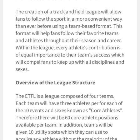
The creation of a track and field league will allow
fans to follow the sport in a more convenient way
than ever before using a team-based format. This
format will help fans follow their favorite teams
and athletes throughout their season and career.
Within the league, every athlete's contribution is
of equal importance to their team's success which
will compel fans to keep up with all disciplines and
sexes.
Overview of the League Structure
The CTFL is a league composed of four teams.
Each team will have three athletes per for each of
the 10 events and sexes known as "Core Athletes".
Therefore there will be 60 core athlete positions
available per team. In addition, teams will be
given 10 utility spots which they can use to
acquire any athlete without the majority of the