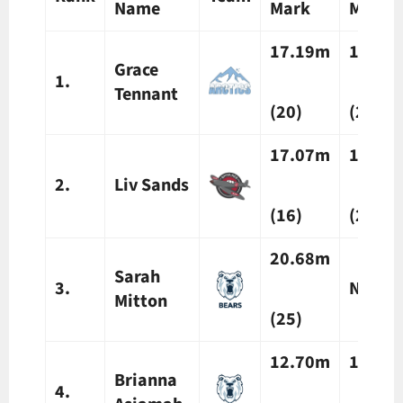
Name
Mark
Mark
17.19m
16.25
Grace
1.
Tennant
(20)
(20)
17.07m
16.77
2.
Liv Sands
(16)
(25)
20.68m
Sarah
3.
N/A
Mitton
(25)
12.70m
13.21
Brianna
4.