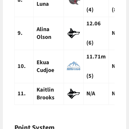
Luna
(4)
(8)
12.06
Alina
9.
N/A
Olson
(
6)
11.71m
Ekua
10.
N/A
Cudjoe
(5)
Kaitlin
11.
N/A
N/A
Brooks
Point System