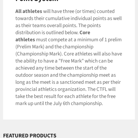
All
athletes
will have three (or times) counted
towards their cumulative individual points as well
as their teams overall points. The points
distribution is outlined below.
Core
athletes
must compete at a minimum of 1 prelim
(Prelim Mark) and the championship
(Championship Mark). Core athletes will also have
the ability to have a "Free Mark" which can be
achieved any time between the start of the
outdoor season and the championship meet as
long as the meet is a sanctioned meet as per their
provincial athletics organization. The CTFL will
take the best result for each athlete for the free
mark up until the July 6th championship.
FEATURED PRODUCTS