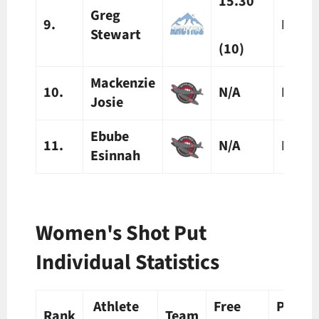
15.30
Greg
9.
N/A
Stewart
(10)
Mackenzie
10.
N/A
N/A
Josie
Ebube
11.
N/A
N/A
Esinnah
Women's Shot Put
Individual Statistics
Athlete
Free
Prelim
Rank
Team