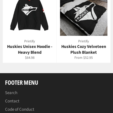
Printify
Printify
Huskies Unisex Hoodie -
Huskies Cozy Velveteen
Heavy Blend
Plush Blanket
Regular
$64.98
From $52.95
price
FOOTER MENU
Search
Contact
Code of Conduct