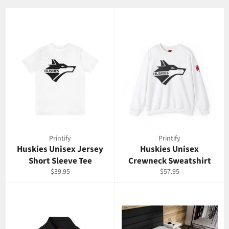
Printify
Printify
Huskies Unisex Jersey
Huskies Unisex
Short Sleeve Tee
Crewneck Sweatshirt
Regular
Regular
$39.95
$57.95
price
price