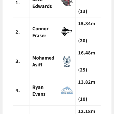
1.
Edwards
(13)
(20)
15.84m
14.5
Connor
2.
Fraser
(20)
(16)
16.48m
15.9
Mohamed
3.
Asiff
(25)
(25)
13.82m
14.3
Ryan
4.
Evans
(10)
(13)
12.18m
12.0