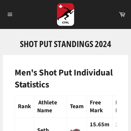
Skip
to
Ca
content
Site
navigation
SHOT PUT STANDINGS 2024
Men's Shot Put Individual
Statistics
Athlete
Free
Preli
Rank
Team
Name
Mark
Mark
15.65m
15.8
Seth