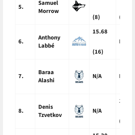
Samuel
5.
Morrow
(8)
(8)
15.68
Anthony
6.
N/A
Labbé
(16)
Baraa
7.
N/A
N/A
Alashi
12.2
Denis
8.
N/A
Tzvetkov
(10)