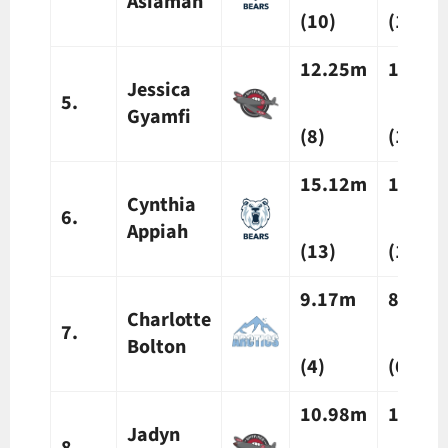
Asiamah
(10)
(13)
12.25m
12.24
Jessica
5.
Gyamfi
(8)
(10)
15.12m
13.38
Cynthia
6.
Appiah
(13)
(16)
9.17m
8.23m
Charlotte
7.
Bolton
(4)
(6)
10.98m
11.65
Jadyn
8.