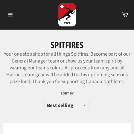
Skip
to
Ca
content
Site
navigation
SPITFIRES
Your one stop shop for all things Spitfires. Become part of our
General Manager team or show us your team spirit by
wearing our teams colors.
All proceeds from any and all
Huskies team gear will be added to this up coming seasons
prize fund. Thank you for supporting Canada's athletes.
SORT BY