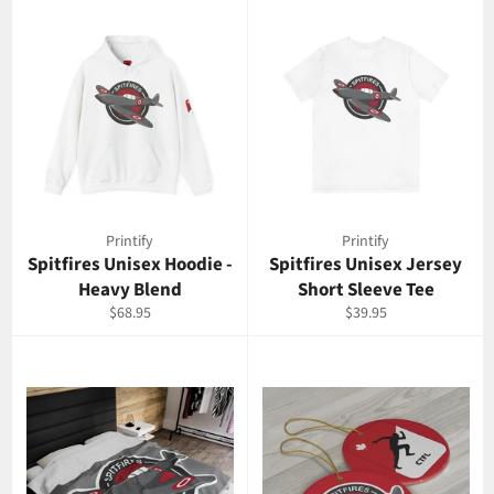
Printify
Printify
Spitfires Unisex Hoodie -
Spitfires Unisex Jersey
Heavy Blend
Short Sleeve Tee
Regular
Regular
$68.95
$39.95
price
price