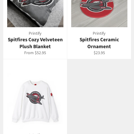
Printify
Printify
Spitfires Cozy Velveteen
Spitfires Ceramic
Plush Blanket
Ornament
Regular
From $52.95
$23.95
price