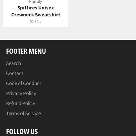
Printify
Spitfires Unisex
Crewneck Sweatshirt
Regular
$57.95
price
FOOTER MENU
Search
Contact
Code of Conduct
Privacy Policy
Refund Policy
Terms of Service
FOLLOW US