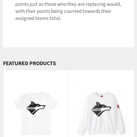
points just as those who they are replacing would,
with their points being counted towards their
assigned teams total.
FEATURED PRODUCTS