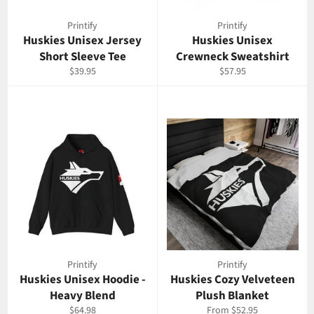
Printify
Printify
Huskies Unisex Jersey
Huskies Unisex
Short Sleeve Tee
Crewneck Sweatshirt
Regular
Regular
$39.95
$57.95
price
price
Printify
Printify
Huskies Unisex Hoodie -
Huskies Cozy Velveteen
Heavy Blend
Plush Blanket
Regular
$64.98
From $52.95