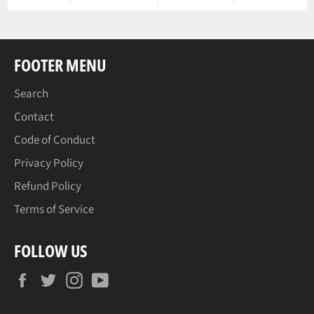
price
FOOTER MENU
Search
Contact
Code of Conduct
Privacy Policy
Refund Policy
Terms of Service
FOLLOW US
Facebook
Twitter
Instagram
YouTube