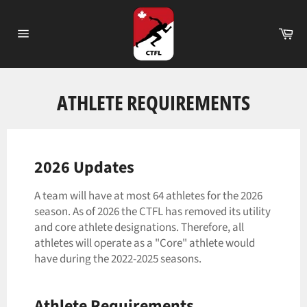
Skip
to
Ca
content
Site
navigation
ATHLETE REQUIREMENTS
2026 Updates
A team will have at most 64 athletes for the 2026
season. As of 2026 the CTFL has removed its utility
and core athlete designations. Therefore, all
athletes will operate as a "Core" athlete would
have during the 2022-2025 seasons.
Athlete Requirements