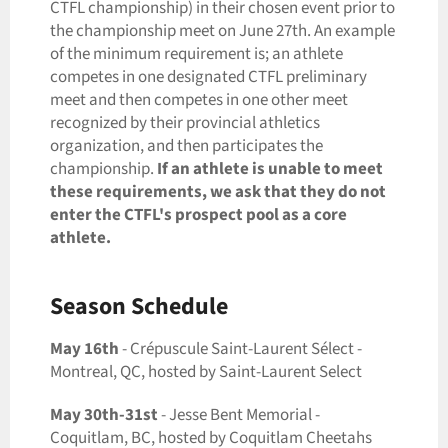
CTFL championship) in their chosen event prior to
the championship meet on June 27th. An example
of the minimum requirement is; an athlete
competes in one designated CTFL preliminary
meet and then competes in one other meet
recognized by their provincial athletics
organization
,
and then participates the
championship.
If an athlete is unable to meet
these requirements, we ask that they do not
enter the CTFL's prospect pool as a core
athlete.
Season Schedule
May 16th
- Crépuscule Saint-Laurent Sélect -
Montreal, QC, hosted by Saint-Laurent Select
May 30th-31st
- Jesse Bent Memorial -
Coquitlam, BC, hosted by Coquitlam Cheetahs