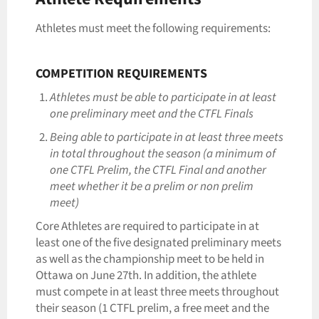
Athletes must meet the following requirements:
COMPETITION REQUIREMENTS
Athletes must be able to participate in at least
one preliminary meet and the CTFL Finals
Being able to participate in at least three meets
in total throughout the season (a minimum of
one CTFL Prelim, the CTFL Final and another
meet whether it be a prelim or non prelim
meet)
Core Athletes are required to participate in at
least one of the five designated preliminary meets
as well as the championship meet to be held in
Ottawa on June 27th. In addition, the athlete
must compete in at least three meets throughout
their season (1 CTFL prelim, a free meet and the