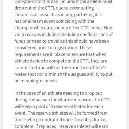
Exceptions to this ban include: If the athlete must
drop out of the CTFL due to extenuating
circumstances such as injury, partaking in a
national team event coinciding with the
championship date, or any other CTFL meet. Non-
valid reasons include scheduling conflicts, lack of
funds or need to travel as this should have been
considered prior to registration. These
requirements are in place to ensure that when
athlete decide to compete in the CTFL they are
committed and will not take another athlete's
roster spot nor diminish the leagues ability to put
on meaningful meets.
In the case of an athlete needing to drop out
during the season for whatever reason, the CTFL
will keep a pool of 4 reserve athletes for each
event. The reserve athletes will be formed from
those who go undrafted once the entry draft is
complete. If replaced, reserve athletes will earn