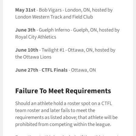
May 31st
- Bob Vigars - London, ON, hosted by
London Western Track and Field Club
June 3th
- Guelph Inferno - Guelph, ON, hosted by
Royal City Athletics
June 10th
- Twilight #1 - Ottawa, ON, hosted by
the Ottawa Lions
June 27th
-
CTFL Finals
- Ottawa, ON
Failure To Meet Requirements
Should an athlete hold a roster spot on a CTFL
team roster and later fails to meet the
requirements as listed above; that athlete will be
prohibited from competing within the league.