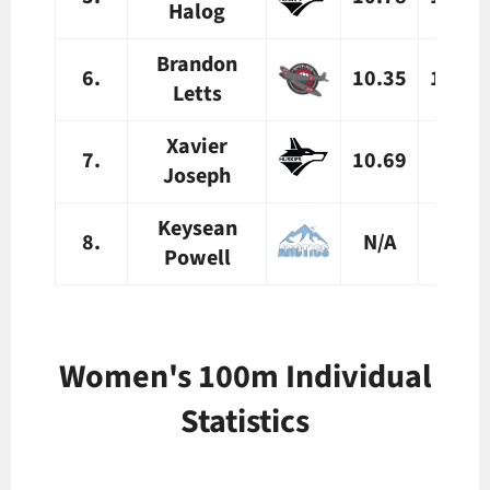
Halog
Brandon
6.
10.35
10.39
Letts
Xavier
7.
10.69
N/A
Joseph
Keysean
8.
N/A
N/A
Powell
Women's 100m Individual
Statistics