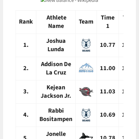
Athlete
Time
Time
Rank
Team
Name
1
2
Joshua
1.
10.77
10.88
Lunda
Addison De
2.
11.00
11.04
La Cruz
Kejean
3.
11.03
11.17
Jackson Jr.
Rabbi
4.
10.69
10.69
Bositampen
Jonelle
5.
10.78
10.82