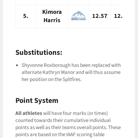
Kimora
5.
12.57
12.63
Harris
Substitutions:
Shyvonne Roxborough has been replaced with
alternate Kathryn Manor and will thus assume
her position on the Spitfires.
Point System
All
athletes
will have four marks (or times)
counted towards their cumulative individual
points as well as their teams overall points. These
points are based on the IAAF scoring table