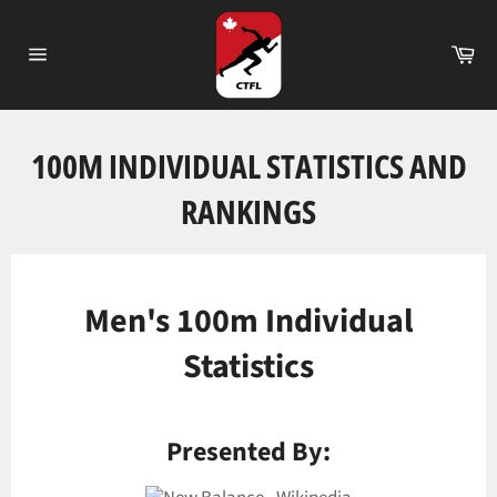
Passer
au
Pa
contenu
Navigation
100M INDIVIDUAL STATISTICS AND
RANKINGS
Men's 100m Individual
Statistics
Presented By: