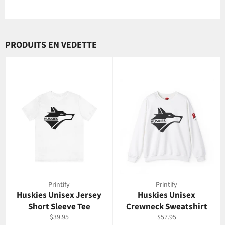
PRODUITS EN VEDETTE
Printify
Printify
Huskies Unisex Jersey
Huskies Unisex
Short Sleeve Tee
Crewneck Sweatshirt
Prix
Prix
$39.95
$57.95