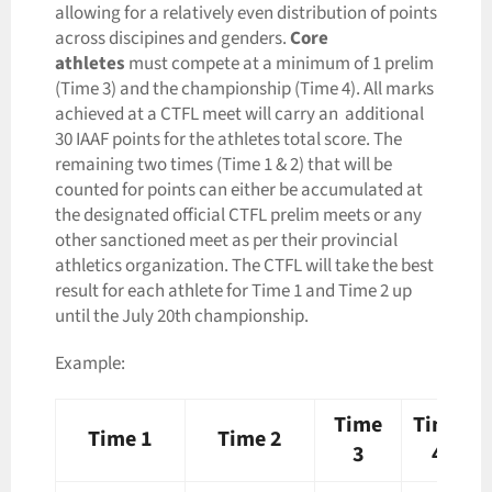
allowing for a relatively even distribution of points
across discipines and genders.
Core
athletes
must compete at a minimum of 1 prelim
(Time 3) and the championship (Time 4). All marks
achieved at a CTFL meet will carry an additional
30 IAAF points for the athletes total score. The
remaining two times (Time 1 & 2) that will be
counted for points can either be accumulated at
the designated official CTFL prelim meets or any
other sanctioned meet as per their provincial
athletics organization. The CTFL will take the best
result for each athlete for Time 1 and Time 2 up
until the July 20th championship.
Example:
Time
Time
Time 1
Time 2
3
4