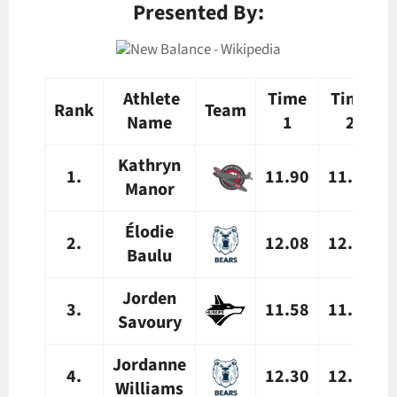
Presented By:
Athlete
Time
Time
Rank
Team
Name
1
2
Kathryn
1.
11.90
11.94
Manor
Élodie
2.
12.08
12.18
Baulu
Jorden
3.
11.58
11.68
Savoury
Jordanne
4.
12.30
12.39
Williams