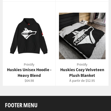
régulier
régulier
Printify
Printify
Huskies Unisex Hoodie -
Huskies Cozy Velveteen
Heavy Blend
Plush Blanket
Prix
$64.98
À partir de $52.95
régulier
FOOTER MENU