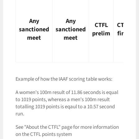
Any
Any
CTFL
CTFL
sanctioned
sanctioned
prelim
final
meet
meet
Example of how the IAAF scoring table works:
A women's 100m result of 11.86 seconds is equal
to 1019 points, whereas a men's 100m result
totalling 1019 points is eqaul to a 10.57 second
run.
See "About the CTFL" page for more information
on the CTFL points system