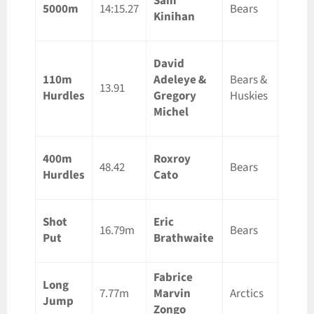
Sam
Ottaw
5000m
14:15.27
Bears
Kinihan
ON
David
Ottaw
110m
Adeleye &
Bears &
ON &
13.91
Hurdles
Gregory
Huskies
Guelp
Michel
ON
400m
Roxroy
Guelp
48.42
Bears
Hurdles
Cato
ON
Shot
Eric
Ottaw
16.79m
Bears
Put
Brathwaite
ON
Fabrice
Long
Guelp
7.77m
Marvin
Arctics
Jump
ON
Zongo