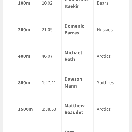
100m
10.02
Bears
Itsekiri
ON
Domenic
Guelp
200m
21.05
Huskies
Barresi
ON
Michael
Guelp
400m
46.07
Arctics
Roth
ON
Dawson
Guelp
800m
1:47.41
Spitfires
Mann
ON
Matthew
Guelp
1500m
3:38.53
Arctics
Beaudet
ON