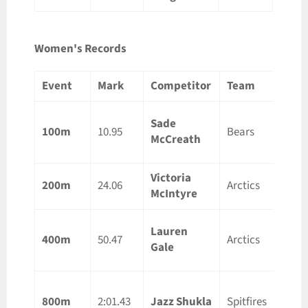
Women's Records
Event
Mark
Competitor
Team
Loca
Sade
Lond
100m
10.95
Bears
McCreath
ON
Victoria
Otta
200m
24.06
Arctics
McIntyre
ON
Lauren
Guelp
400m
50.47
Arctics
Gale
ON
Guelp
800m
2:01.43
Jazz Shukla
Spitfires