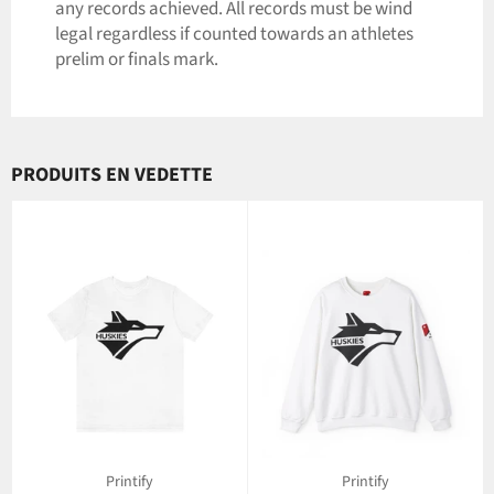
any records achieved. All records must be wind
legal regardless if counted towards an athletes
prelim or finals mark.
PRODUITS EN VEDETTE
Printify
Printify