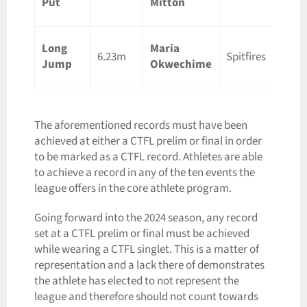
Put
Mitton
ON
Long
Maria
Lond
6.23m
Spitfires
Jump
Okwechime
ON
The aforementioned records must have been
achieved at either a CTFL prelim or final in order
to be marked as a CTFL record. Athletes are able
to achieve a record in any of the ten events the
league offers in the core athlete program.
Going forward into the 2024 season, any record
set at a CTFL prelim or final must be achieved
while wearing a CTFL singlet. This is a matter of
representation and a lack there of demonstrates
the athlete has elected to not represent the
league and therefore should not count towards