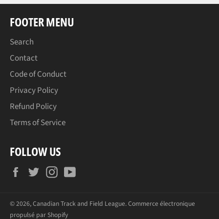
FOOTER MENU
Search
Contact
Code of Conduct
Privacy Policy
Refund Policy
Terms of Service
FOLLOW US
Facebook
Twitter
Instagram
YouTube
© 2026,
Canadian Track and Field League
.
Commerce électronique
propulsé par Shopify