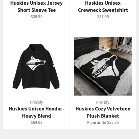
Huskies Unisex Jersey
Huskies Unisex
Short Sleeve Tee
Crewneck Sweatshirt
Prix
Prix
$39.95
$57.95
régulier
régulier
Printify
Printify
Huskies Unisex Hoodie -
Huskies Cozy Velveteen
Heavy Blend
Plush Blanket
Prix
$64.98
À partir de $52.95
régulier