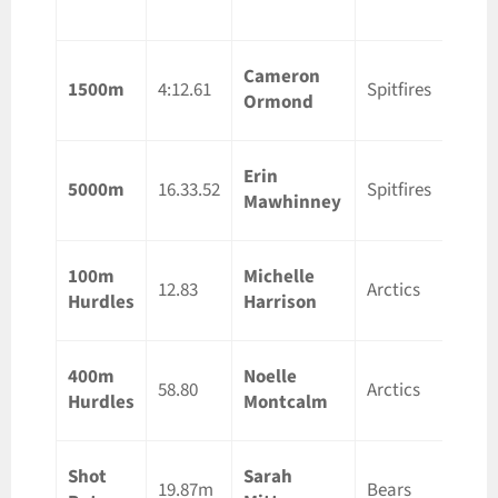
ON
Cameron
Guelp
1500m
4:12.61
Spitfires
Ormond
ON
Erin
Otta
5000m
16.33.52
Spitfires
Mawhinney
ON
100m
Michelle
Guelp
12.83
Arctics
Hurdles
Harrison
ON
400m
Noelle
Lond
58.80
Arctics
Hurdles
Montcalm
ON
Shot
Sarah
Otta
19.87m
Bears