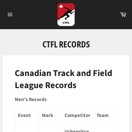
Passer
au
Pa
contenu
Navigation
CTFL RECORDS
Canadian Track and Field
League Records
Men's Records
Event
Mark
Competitor
Team
Loca
Usheoritse
Londo