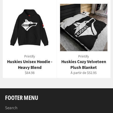
Printify
Printify
Huskies Unisex Hoodie -
Huskies Cozy Velveteen
Heavy Blend
Plush Blanket
Prix
$64.98
À partir de $52.95
régulier
FOOTER MENU
Search