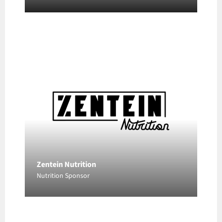
Zentein Nutrition
Nutrition Sponsor