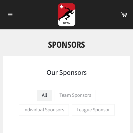
Passer
au
Pa
contenu
Navigation
SPONSORS
Our Sponsors
All
Team Sponsors
Individual Sponsors
League Sponsor