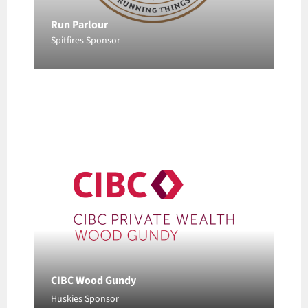
Run Parlour
CIBC Wood Gundy
Spitfires Sponsor
Huskies Sponsor
CIBC Wood Gundy
Huskies Sponsor