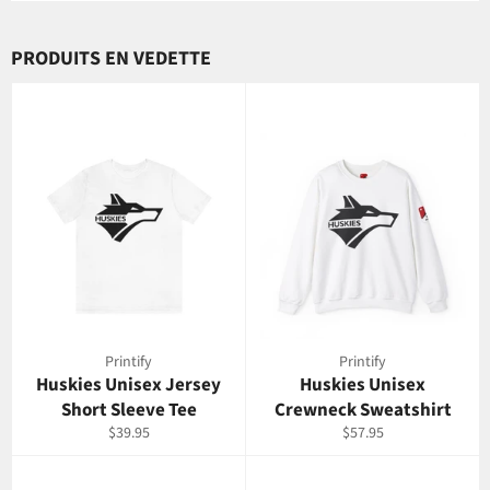
PRODUITS EN VEDETTE
Printify
Printify
Huskies Unisex Jersey
Huskies Unisex
Short Sleeve Tee
Crewneck Sweatshirt
Prix
Prix
$39.95
$57.95
régulier
régulier