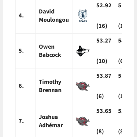
52.92
52.84
David
4.
Moulongou
(16)
(16)
53.27
54.15
Owen
5.
Babcock
(10)
(6)
53.87
53.37
Timothy
6.
Brennan
(6)
(13)
53.65
53.94
Joshua
7.
Adh
émar
(8)
(8)