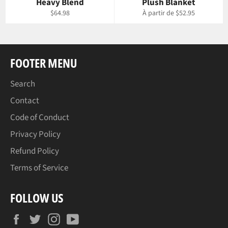
Heavy Blend
Plush Blanket
Prix
$64.98
À partir de $52.95
régulier
FOOTER MENU
Search
Contact
Code of Conduct
Privacy Policy
Refund Policy
Terms of Service
FOLLOW US
Facebook
Twitter
Instagram
YouTube