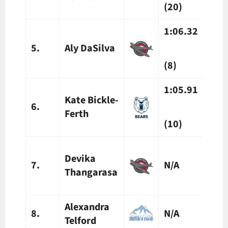
(20)
(20)
1:06.32
1:07
5.
Aly DaSilva
(8)
(10)
1:05.91
Kate Bickle-
6.
N/A
Ferth
(10)
1:19
Devika
7.
N/A
Thangarasa
(8)
Alexandra
8.
N/A
N/A
Telford