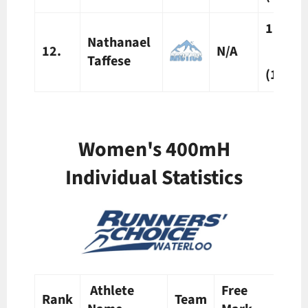
1:01.1
Nathanael
12.
N/A
Taffese
(1)
Women's 400mH
Individual Statistics
Athlete
Free
Pre
Rank
Team