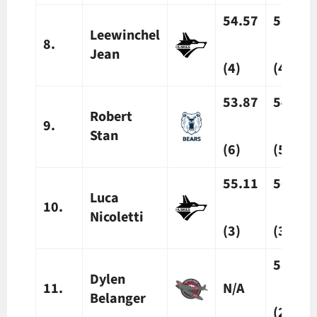
54.57
56.14
Leewinchel
8.
Jean
(4)
(4)
53.87
54.61
Robert
9.
Stan
(6)
(5)
55.11
56.79
Luca
10.
Nicoletti
(3)
(3)
58.48*
Dylen
11.
N/A
Belanger
(2)