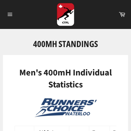
Passer
au
Pa
contenu
Navigation
400MH STANDINGS
Men's 400mH Individual
Statistics