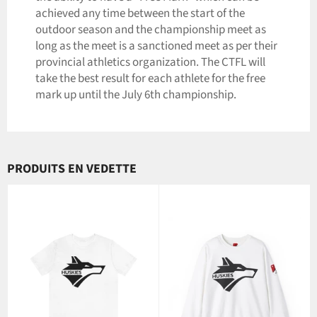
achieved any time between the start of the
outdoor season and the championship meet as
long as the meet is a sanctioned meet as per their
provincial athletics organization. The CTFL will
take the best result for each athlete for the free
mark up until the July 6th championship.
PRODUITS EN VEDETTE