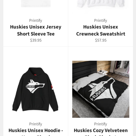
Printify
Printify
Huskies Unisex Jersey
Huskies Unisex
Short Sleeve Tee
Crewneck Sweatshirt
Prix
Prix
$39.95
$57.95
régulier
régulier
Printify
Printify
Huskies Unisex Hoodie -
Huskies Cozy Velveteen