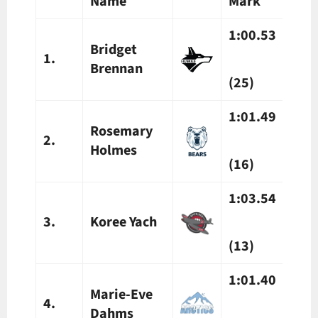
Name
Mark
Mar
1:00.53
1:0
Bridget
1.
Brennan
(25)
(25)
1:01.49
1:0
Rosemary
2.
Holmes
(16)
(16)
1:03.54
1:0
3.
Koree Yach
(13)
(13)
1:01.40
1:02
Marie-Eve
4.
Dahms