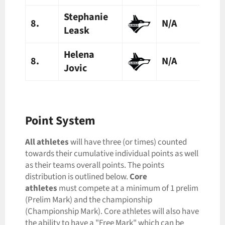
Stephanie
8.
N/A
N/A
Leask
Helena
8.
N/A
N/A
Jovic
Point System
All
athletes
will have three (or times) counted
towards their cumulative individual points as well
as their teams overall points. The points
distribution is outlined below.
Core
athletes
must compete at a minimum of 1 prelim
(Prelim Mark) and the championship
(Championship Mark). Core athletes will also have
the ability to have a "Free Mark" which can be