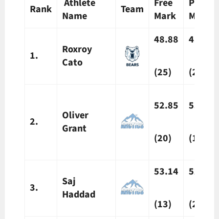
Athlete
Free
Prelim
Rank
Team
Name
Mark
Mark
48.88
48.42
Roxroy
1.
Cato
(25)
(25)
52.85
53.87
Oliver
2.
Grant
(20)
(10)
53.14
52.79
Saj
3.
Haddad
(13)
(20)