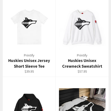
Printify
Printify
Huskies Unisex Jersey
Huskies Unisex
Short Sleeve Tee
Crewneck Sweatshirt
Regular
Regular
$39.95
$57.95
price
price