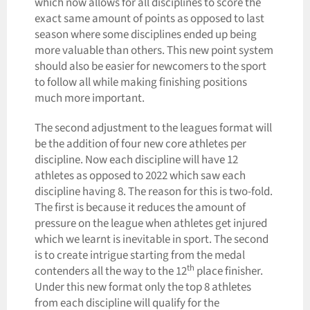
which now allows for all disciplines to score the
exact same amount of points as opposed to last
season where some disciplines ended up being
more valuable than others. This new point system
should also be easier for newcomers to the sport
to follow all while making finishing positions
much more important.
The second adjustment to the leagues format will
be the addition of four new core athletes per
discipline. Now each discipline will have 12
athletes as opposed to 2022 which saw each
discipline having 8. The reason for this is two-fold.
The first is because it reduces the amount of
pressure on the league when athletes get injured
which we learnt is inevitable in sport. The second
is to create intrigue starting from the medal
th
contenders all the way to the 12
place finisher.
Under this new format only the top 8 athletes
from each discipline will qualify for the