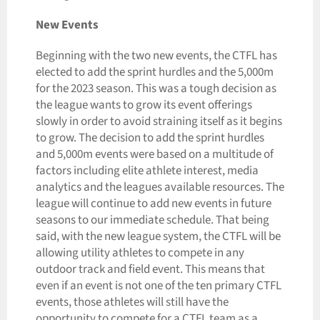
New Events
Beginning with the two new events, the CTFL has
elected to add the sprint hurdles and the 5,000m
for the 2023 season. This was a tough decision as
the league wants to grow its event offerings
slowly in order to avoid straining itself as it begins
to grow. The decision to add the sprint hurdles
and 5,000m events were based on a multitude of
factors including elite athlete interest, media
analytics and the leagues available resources. The
league will continue to add new events in future
seasons to our immediate schedule. That being
said, with the new league system, the CTFL will be
allowing utility athletes to compete in any
outdoor track and field event. This means that
even if an event is not one of the ten primary CTFL
events, those athletes will still have the
opportunity to compete for a CTFL team as a