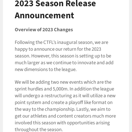
2023 Season Release
Announcement
Overview of 2023 Changes
Following the CTFL’s inaugural season, we are
happy to announce our return for the 2023
season. However, this season is setting up to be
much larger as we continue to innovate and add
new dimensions to the league.
We will be adding two new events which are the
sprint hurdles and 5,000m. In addition the league
will undergo a restructuring as it will utilize a new
point system and create a playoff like format on
the way to the championship. Lastly, we aim to
get our athletes and content creators much more
involved this season with opportunities arising
throughout the season.