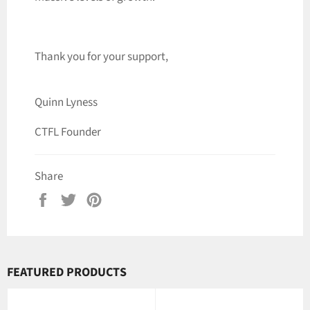
Thank you for your support,
Quinn Lyness
CTFL Founder
Share
Share
Tweet
Pin
on
on
on
Facebook
Twitter
Pinterest
FEATURED PRODUCTS