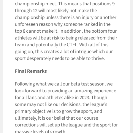
championship meet. This means that positions 9
through 12 will most likely not make the
championship unless there is an injury or another
unforeseen reason why someone ranked in the
top 8 cannot make it. In addition, the bottom four
athletes will be at risk to being released from their
team and potentially the CTFL. With all of this
going on, this creates a lot of intrigue which our
sport desperately needs to be able to thrive.
Final Remarks
Following what we call our beta test season, we
look forward to providing an amazing experience
for all fans and athletes alike in 2023. Though
some may not like our decisions, the league’s
primary objective is to grow the sport, and
ultimately, it is our belief that our course
corrections will set up the league and the sport for
massive levels of growth.