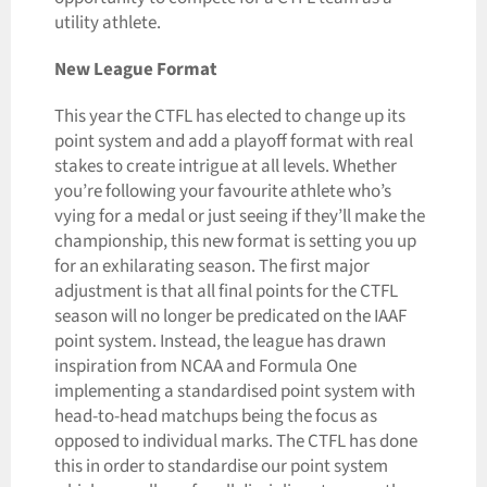
utility athlete.
New League Format
This year the CTFL has elected to change up its
point system and add a playoff format with real
stakes to create intrigue at all levels. Whether
you’re following your favourite athlete who’s
vying for a medal or just seeing if they’ll make the
championship, this new format is setting you up
for an exhilarating season. The first major
adjustment is that all final points for the CTFL
season will no longer be predicated on the IAAF
point system. Instead, the league has drawn
inspiration from NCAA and Formula One
implementing a standardised point system with
head-to-head matchups being the focus as
opposed to individual marks. The CTFL has done
this in order to standardise our point system