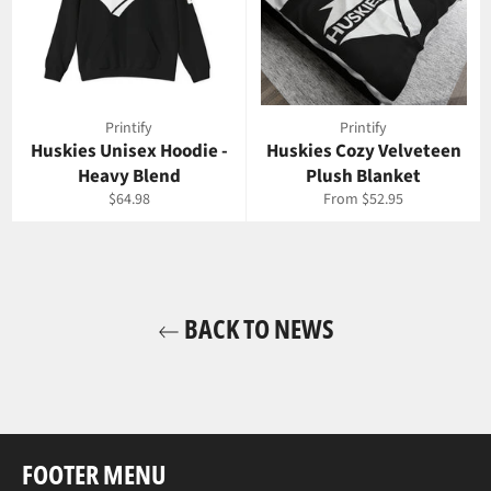
Printify
Printify
Huskies Unisex Hoodie -
Huskies Cozy Velveteen
Heavy Blend
Plush Blanket
Regular
$64.98
From $52.95
price
BACK TO NEWS
FOOTER MENU