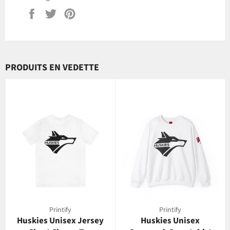
Partager
Tweeter
Épingler
sur
sur
sur
Facebook
Twitter
Pinterest
PRODUITS EN VEDETTE
Printify
Printify
Huskies Unisex Jersey
Huskies Unisex