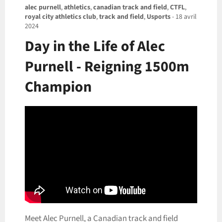
alec purnell
,
athletics
,
canadian track and field
,
CTFL
,
royal city athletics club
,
track and field
,
Usports
-
18 avril
2024
Day in the Life of Alec
Purnell - Reigning 1500m
Champion
Meet Alec Purnell, a Canadian track and field