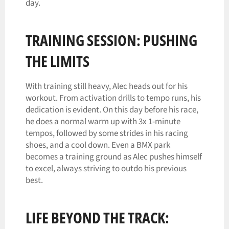
day.
TRAINING SESSION: PUSHING
THE LIMITS
With training still heavy, Alec heads out for his
workout. From activation drills to tempo runs, his
dedication is evident. On this day before his race,
he does a normal warm up with 3x 1-minute
tempos, followed by some strides in his racing
shoes, and a cool down. Even a BMX park
becomes a training ground as Alec pushes himself
to excel, always striving to outdo his previous
best.
LIFE BEYOND THE TRACK: