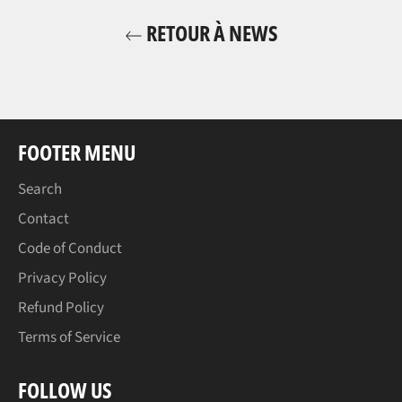
RETOUR À NEWS
FOOTER MENU
Search
Contact
Code of Conduct
Privacy Policy
Refund Policy
Terms of Service
FOLLOW US