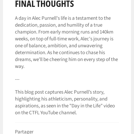
FINAL THOUGHTS
A day in Alec Purnell's life is a testament to the
dedication, passion, and humility of a true
champion. From early morning runs and 140km
weeks, on top of full-time work, Alec's journey is
one of balance, ambition, and unwavering
determination. As he continues to chase his
dreams, we'll be cheering him on every step of the
way.
---
This blog post captures Alec Purnell’s story,
highlighting his athleticism, personality, and
aspirations, as seen in the "Day in the Life" video
on the CTFL YouTube channel.
Partager