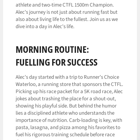
athlete and two-time CTFL 1500m Champion.
Alec's journey is not just about running fast but
also about living life to the fullest. Join us as we
dive into a day in Alec's life.
MORNING ROUTINE:
FUELLING FOR SUCCESS
Alec's day started with a trip to Runner's Choice
Waterloo, a running store that sponsors the CTFL.
Picking up his race packet for a 5K road race, Alec
jokes about trashing the place for a shout-out,
showing his playful side. But behind the humor
lies a disciplined athlete who understands the
importance of nutrition. Carb-loading is key, with
pasta, lasagna, and pizza among his favorites to
fuel his rigorous training schedule before race