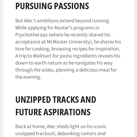
PURSUING PASSIONS
But Alec's ambitions extend beyond running.
While applying for Master's programs in
Psychotherapy (where he recently shared his
acceptance at McMaster University), he shares his
love for cooking, browsing recipes for inspiration.
A trip to Walmart for pasta ingredients reveals his
down-to-earth nature as he navigates his way
through the aisles, planning a delicious meal for
the evening.
UNZIPPED TRACKS AND
FUTURE ASPIRATIONS
Back at home, Alec sheds light on his iconic
unzipped tracksuit, debunking rumors and