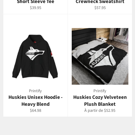
Short Sleeve Tee
Crewneck Sweatshirt
Prix
Prix
$39.95
$57.95
régulier
régulier
Printify
Printify
Huskies Unisex Hoodie -
Huskies Cozy Velveteen
Heavy Blend
Plush Blanket
Prix
$64.98
À partir de $52.95
régulier