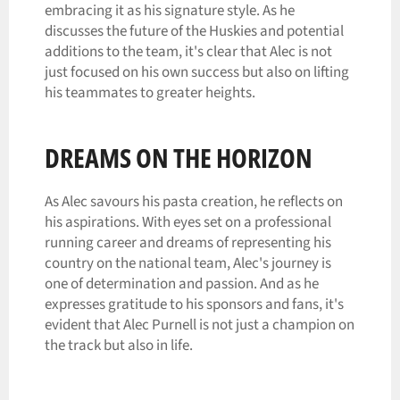
embracing it as his signature style. As he
discusses the future of the Huskies and potential
additions to the team, it's clear that Alec is not
just focused on his own success but also on lifting
his teammates to greater heights.
DREAMS ON THE HORIZON
As Alec savours his pasta creation, he reflects on
his aspirations. With eyes set on a professional
running career and dreams of representing his
country on the national team, Alec's journey is
one of determination and passion. And as he
expresses gratitude to his sponsors and fans, it's
evident that Alec Purnell is not just a champion on
the track but also in life.