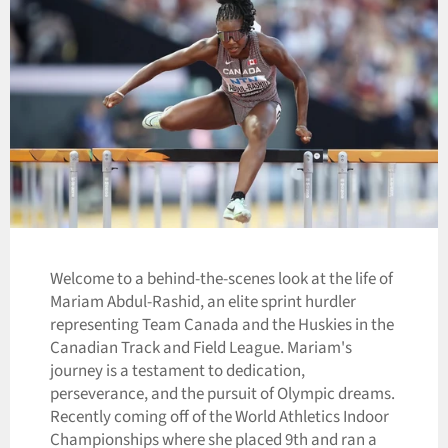
Welcome to a behind-the-scenes look at the life of
Mariam Abdul-Rashid, an elite sprint hurdler
representing Team Canada and the Huskies in the
Canadian Track and Field League. Mariam's
journey is a testament to dedication,
perseverance, and the pursuit of Olympic dreams.
Recently coming off of the World Athletics Indoor
Championships where she placed 9th and ran a