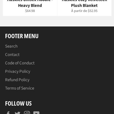
Heavy Blend
Plush Blanket
Prix
$64.98
À partir de $52.95
régulier
FOOTER MENU
Search
Contact
Code of Conduct
Privacy Policy
Refund Policy
Terms of Service
FOLLOW US
Facebook
Twitter
Instagram
YouTube