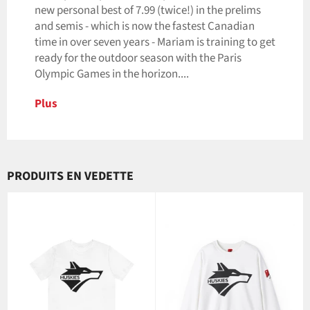
new personal best of 7.99 (twice!) in the prelims
and semis - which is now the fastest Canadian
time in over seven years - Mariam is training to get
ready for the outdoor season with the Paris
Olympic Games in the horizon....
Plus
PRODUITS EN VEDETTE