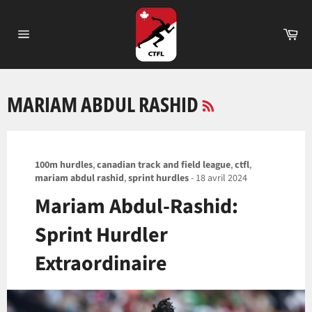
Passer
au
Pa
contenu
Navigation
RSS
MARIAM ABDUL RASHID
100m hurdles
,
canadian track and field league
,
ctfl
,
mariam abdul rashid
,
sprint hurdles
-
18 avril 2024
Mariam Abdul-Rashid:
Sprint Hurdler
Extraordinaire