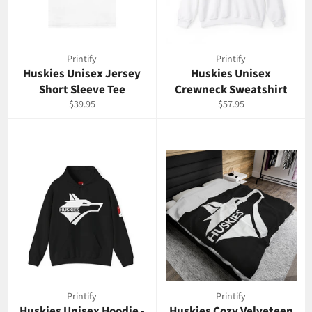
Printify
Printify
Huskies Unisex Jersey
Huskies Unisex
Short Sleeve Tee
Crewneck Sweatshirt
Prix
Prix
$39.95
$57.95
régulier
régulier
Printify
Printify
Huskies Unisex Hoodie -
Huskies Cozy Velveteen